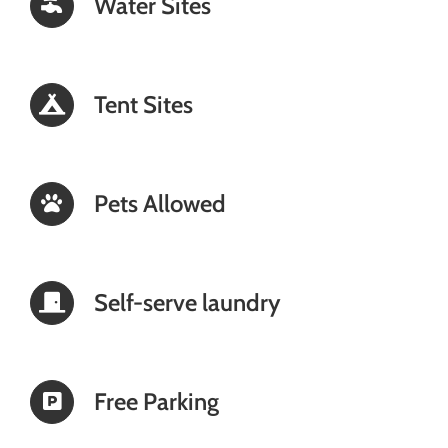
Water Sites
Tent Sites
Pets Allowed
Self-serve laundry
Free Parking