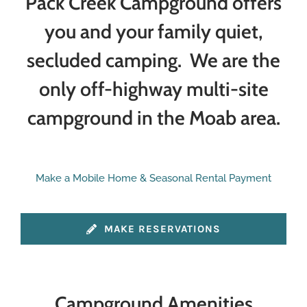
Pack Creek Campground offers
you and your family quiet,
secluded camping. We are the
only off-highway multi-site
campground in the Moab area.
Make a Mobile Home & Seasonal Rental Payment
MAKE RESERVATIONS
Campground Amenities