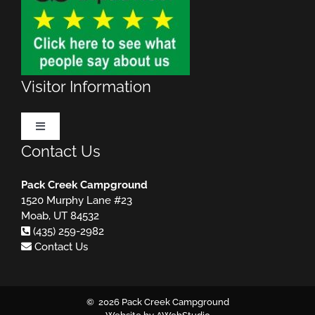
Visitor Information
Toggle
Navigation
Contact Us
Make Reservations
Pack Creek Campground
1520 Murphy Lane #23
Rules & Regulations
MUST READ!
Moab, UT 84532
(435) 259-2982
Contact Us
Useful Websites
Important Phone Numbers
©
2026 Pack Creek Campground