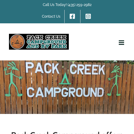
Skip
Call Us Today! (435) 259-2982
to
content
Contact Us