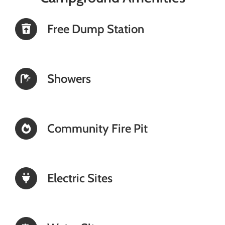
Free Dump Station
Showers
Community Fire Pit
Electric Sites