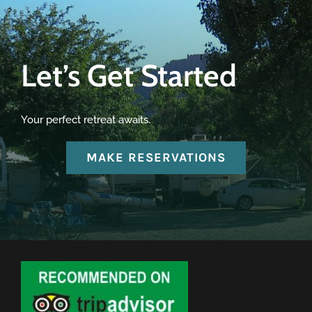
Let’s Get Started
Your perfect retreat awaits.
MAKE RESERVATIONS