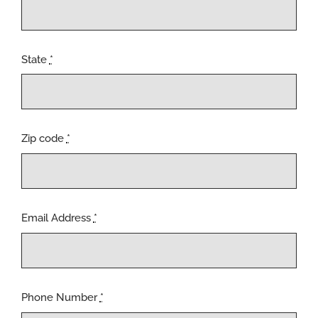
State
*
Zip code
*
Email Address
*
Phone Number
*