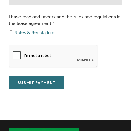
I have read and understand the rules and regulations in
the lease agreement
*
Rules & Regulations
SUBMIT PAYMENT