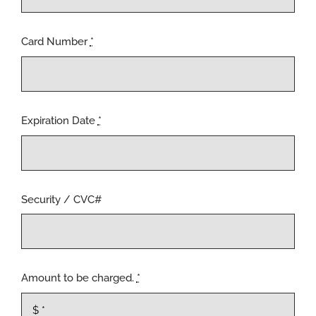
Card Number
*
Expiration Date
*
Security / CVC#
Amount to be charged.
*