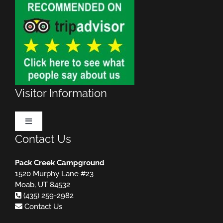
Visitor Information
Toggle
Navigation
Contact Us
Make Reservations
Pack Creek Campground
1520 Murphy Lane #23
Rules & Regulations
MUST READ!
Moab, UT 84532
(435) 259-2982
Contact Us
Useful Websites