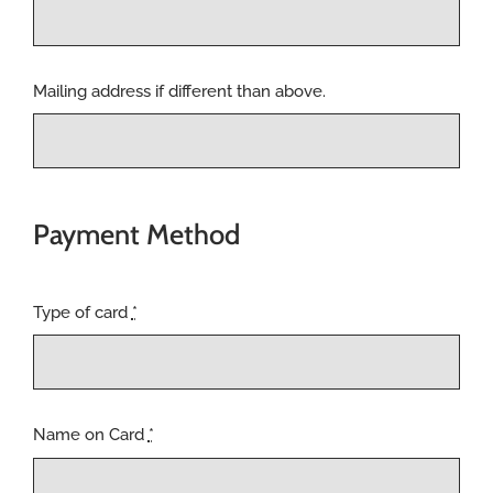
Mailing address if different than above.
Payment Method
Type of card
*
Name on Card
*