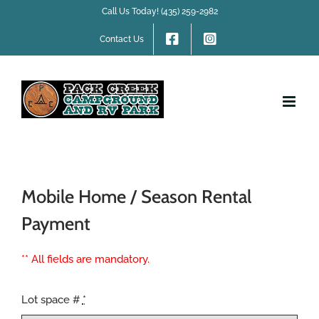
Skip
Call Us Today! (435) 259-2982
to
content
Contact Us
Mobile Home / Season Rental
Payment
** All fields are mandatory.
Lot space #
*