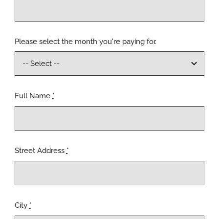
Please select the month you're paying for.
Full Name
*
Street Address
*
City
*