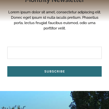
Lorem ipsum dolor sit amet, consectetur adipiscing elit.
Donec eget ipsum id nulla iaculis pretium. Phasellus
porta, lectus feugiat faucibus euismod, odio urna
porttitor velit.
SUBSCRIBE