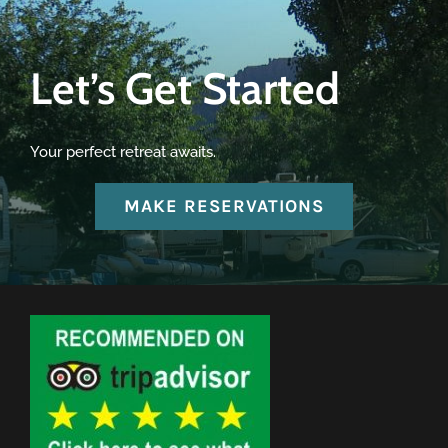
Let’s Get Started
Your perfect retreat awaits.
MAKE RESERVATIONS