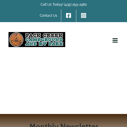
Skip
Call Us Today! (435) 259-2982
to
content
Contact Us
Monthly Newsletter