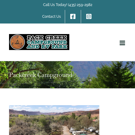
Skip
Call Us Today! (435) 259-2982
to
content
Contact Us
Packcreek Campground