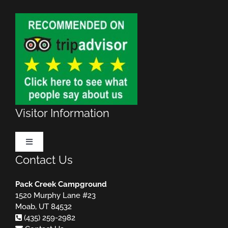
Visitor Information
Toggle
Navigation
Contact Us
Make Reservations
Pack Creek Campground
1520 Murphy Lane #23
Rules & Regulations
MUST READ!
Moab, UT 84532
(435) 259-2982