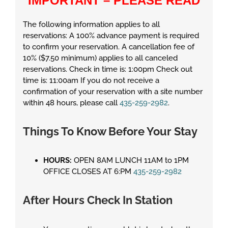
IMPORTANT – PLEASE READ
The following information applies to all
reservations: A 100% advance payment is required
to confirm your reservation. A cancellation fee of
10% ($7.50 minimum) applies to all canceled
reservations. Check in time is: 1:00pm Check out
time is: 11:00am If you do not receive a
confirmation of your reservation with a site number
within 48 hours, please call
435-259-2982
.
Things To Know Before Your Stay
HOURS:
OPEN 8AM LUNCH 11AM to 1PM
OFFICE CLOSES AT 6:PM
435-259-2982
After Hours Check In Station