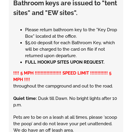
Bathroom keys are issued to "tent
sites" and "EW sites".
Please return bathroom key to the "Key Drop
Box" located at the office.
$5.00 deposit for each Bathroom Key, which
will be charged to the card on file if not
returned upon departure.
FULL HOOKUP SITES UPON REQUEST.
!!!! 5 MPH !!!!!!!!!!!!!!!!!! SPEED LIMIT !!!!!!!!!!!! 5
MPH !!!!
throughout the campground and out to the road.
Quiet time:
Dusk till Dawn. No bright lights after 10
p.m.
Pets are to be on a leash at all times, please ‘scoop
the poop’ and do not leave your pet unattended.
We do have an off leash area.