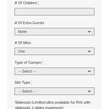
# Of Children
*
# Of Extra Guests
# Of Sites
Type of Camper
*
Site Type
*
Slideouts (Limited sites available for RVs with
slideouts: 2 slides maximum)