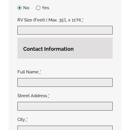
No
Yes
RV Size (Feet) ( Max. 35'L x 11'H)
*
Contact Information
Full Name
*
Street Address
*
City
*