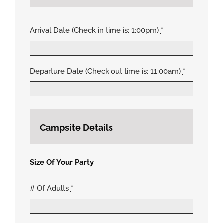
Arrival Date (Check in time is: 1:00pm)
*
Departure Date (Check out time is: 11:00am)
*
Campsite Details
Size Of Your Party
# Of Adults
*