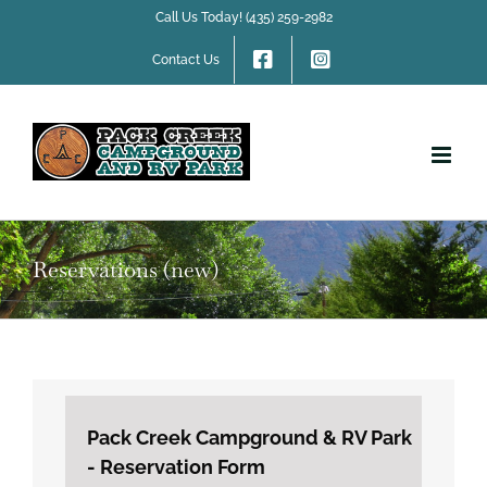
Skip
Call Us Today! (435) 259-2982
to
content
Contact Us
Reservations (new)
Pack Creek Campground & RV Park
- Reservation Form