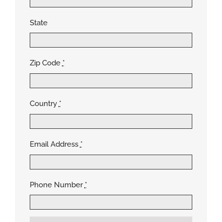
State
Zip Code
*
Country
*
Email Address
*
Phone Number
*