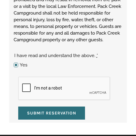
or a visit by the local Law Enforcement. Pack Creek
Campground shall not be held responsible for
personal injury, loss by fire, water, theft, or other
means, to personal property or vehicles. Guests are
responsible for any and all damages to Pack Creek
Campground property or any other guests.
I have read and understand the above.
*
Yes
SUBMIT RESERVATION