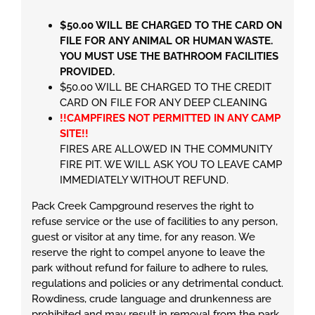
$50.00 WILL BE CHARGED TO THE CARD ON
FILE FOR ANY ANIMAL OR HUMAN WASTE.
YOU MUST USE THE BATHROOM FACILITIES
PROVIDED.
$50.00 WILL BE CHARGED TO THE CREDIT
CARD ON FILE FOR ANY DEEP CLEANING
!!CAMPFIRES NOT PERMITTED IN ANY CAMP
SITE!!
FIRES ARE ALLOWED IN THE COMMUNITY
FIRE PIT. WE WILL ASK YOU TO LEAVE CAMP
IMMEDIATELY WITHOUT REFUND.
Pack Creek Campground reserves the right to
refuse service or the use of facilities to any person,
guest or visitor at any time, for any reason. We
reserve the right to compel anyone to leave the
park without refund for failure to adhere to rules,
regulations and policies or any detrimental conduct.
Rowdiness, crude language and drunkenness are
prohibited and may result in removal from the park