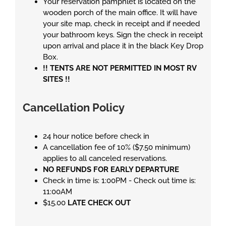
Your reservation pamphlet is located on the
wooden porch of the main office. It will have
your site map, check in receipt and if needed
your bathroom keys. Sign the check in receipt
upon arrival and place it in the black Key Drop
Box.
!! TENTS ARE NOT PERMITTED IN MOST RV
SITES !!
Cancellation Policy
24 hour notice before check in
A cancellation fee of 10% ($7.50 minimum)
applies to all canceled reservations.
NO REFUNDS FOR EARLY DEPARTURE
Check in time is: 1:00PM - Check out time is:
11:00AM
$15.00
LATE CHECK OUT