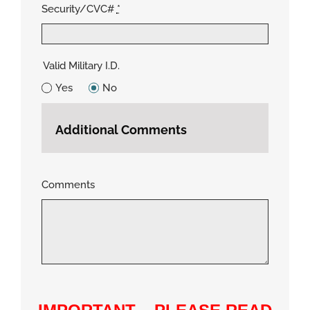
Security/CVC#
*
Valid Military I.D.
Yes
No
Additional Comments
Comments