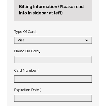
Billing Information (Please read
info in sidebar at left)
Type Of Card
*
Name On Card
*
Card Number
*
Expiration Date
*